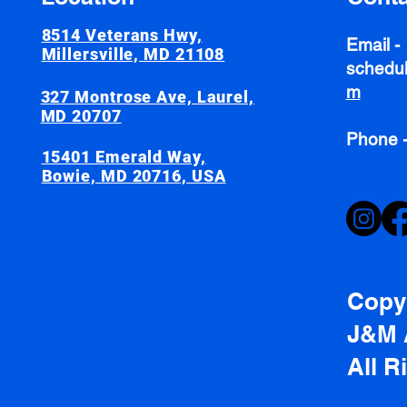
8514 Veterans Hwy,
Email -
Millersville, MD 21108
schedul
m
327 Montrose Ave, Laurel,
MD 20707
Phone 
15401 Emerald Way,
Bowie, MD 20716, USA
Copyr
J&M 
All R