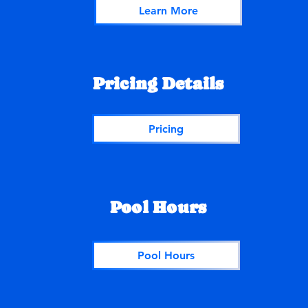
Learn More
Pricing Details
Pricing
Pool Hours
Pool Hours