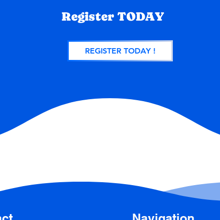
Register TODAY
REGISTER TODAY !
ct
Navigation