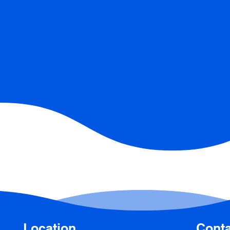
Location
Conta