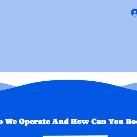
ews
Getting Started
PAY N
 We Operate And How Can You Boo