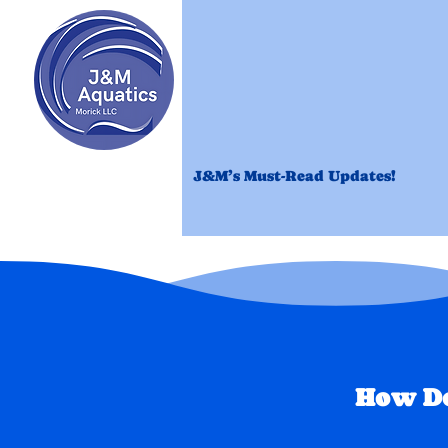
Home
Revi
J&M’s Must-Read Updates!
How Do