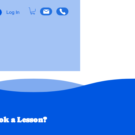
Log In
OW
About Us
k a Lesson?