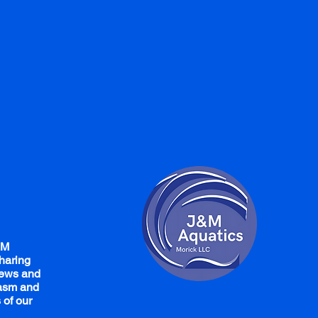
&M
haring
iews and
iasm and
 of our