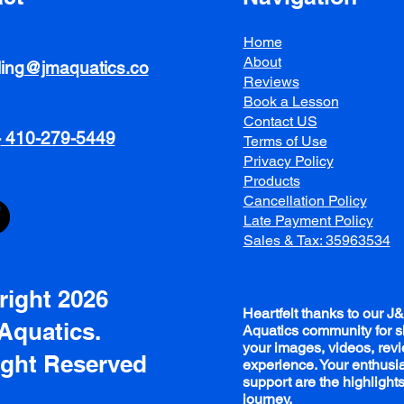
Home
About
ing
@jmaquatics.co
Reviews
Book a Lesson
Contact US
-
410-279-5449
Terms of Use
Privacy Policy
Products
Cancellation Policy
Late Payment Policy
Sales & Tax: 35963534
ight 2026
Heartfelt thanks to our J
Aquatics.
Aquatics community for s
your images, videos, rev
ight Reserved
experience. Your enthus
support are the highlights
journey.